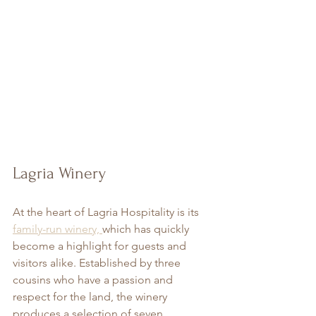
Lagria Winery
At the heart of Lagria Hospitality is its 
family-run winery, 
which has quickly 
become a highlight for guests and 
visitors alike. Established by three 
cousins who have a passion and 
respect for the land, the winery 
produces a selection of seven 