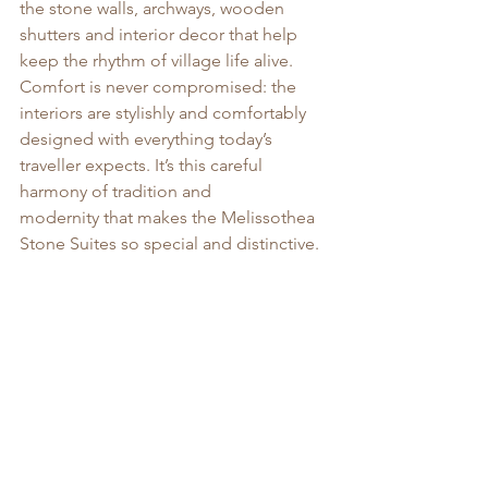
the stone walls, archways, wooden 
shutters and interior decor that help 
keep the rhythm of village life alive.  
Comfort is never compromised: the 
interiors are stylishly and comfortably 
designed with everything today’s 
traveller expects. It’s this careful 
harmony of tradition and 
modernity that makes the Melissothea 
Stone Suites so special and distinctive.