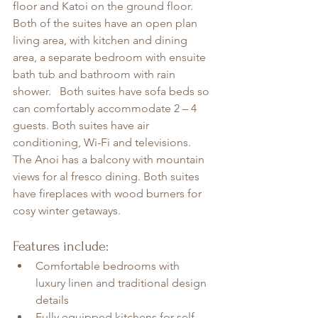
floor and Katoi on the ground floor. 
Both of the suites have an open plan 
living area, with kitchen and dining 
area, a separate bedroom with ensuite 
bath tub and bathroom with rain 
shower.   Both suites have sofa beds so 
can comfortably accommodate 2 – 4 
guests. Both suites have air 
conditioning, Wi-Fi and televisions. 
The Anoi has a balcony with mountain 
views for al fresco dining. Both suites 
have fireplaces with wood burners for 
cosy winter getaways. 
Features include:
Comfortable bedrooms with 
luxury linen and traditional design 
details
Fully equipped kitchens for self-