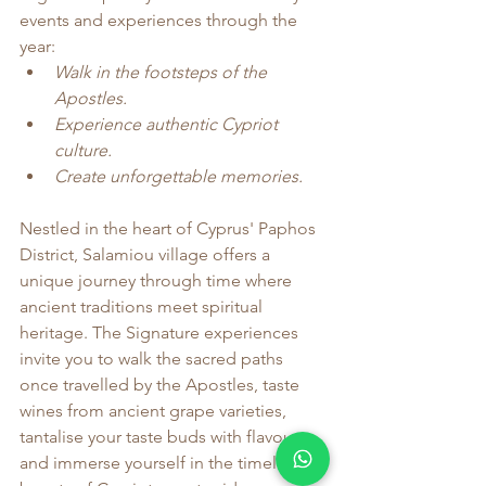
events and experiences through the 
year:
Walk in the footsteps of the 
Apostles.
Experience authentic Cypriot 
culture.
Create unforgettable memories.
Nestled in the heart of Cyprus' Paphos 
District, Salamiou village offers a 
unique journey through time where 
ancient traditions meet spiritual 
heritage. The Signature experiences 
invite you to walk the sacred paths 
once travelled by the Apostles, taste 
wines from ancient grape varieties, 
tantalise your taste buds with flavours 
and immerse yourself in the timeless 