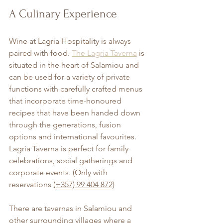
A Culinary Experience
Wine at Lagria Hospitality is always 
paired with food. 
The Lagria Taverna
 is 
situated in the heart of Salamiou and 
can be used for a variety of private 
functions with carefully crafted menus 
that incorporate time-honoured 
recipes that have been handed down 
through the generations, fusion 
options and international favourites. 
Lagria Taverna is perfect for family 
celebrations, social gatherings and 
corporate events. (Only with 
reservations 
(+357) 99 404 872)
There are tavernas in Salamiou and 
other surrounding villages where a 