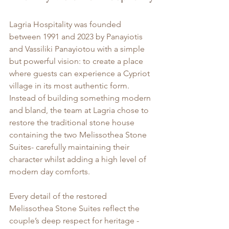
Lagria Hospitality was founded 
between 1991 and 2023 by Panayiotis 
and Vassiliki Panayiotou with a simple 
but powerful vision: to create a place 
where guests can experience a Cypriot 
village in its most authentic form. 
Instead of building something modern 
and bland, the team at Lagria chose to 
restore the traditional stone house 
containing the two Melissothea Stone 
Suites- carefully maintaining their 
character whilst adding a high level of 
modern day comforts.
Every detail of the restored 
Melissothea Stone Suites reflect the 
couple’s deep respect for heritage -  