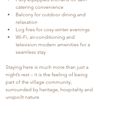
catering convenience
Balcony for outdoor dining and 
relaxation
Log fires for cosy winter evenings
Wi-Fi, air-conditioning and 
television modern amenities for a 
seamless stay
Staying here is much more than just a 
night’s rest – it is the feeling of being 
part of the village community, 
surrounded by heritage, hospitality and 
unspoilt nature.