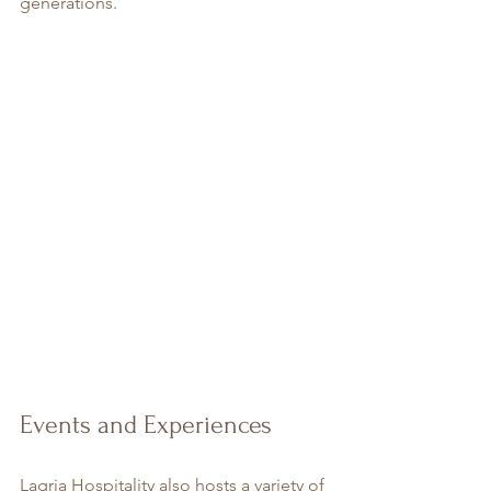
generations.
Events and Experiences
Lagria Hospitality also hosts a variety of 