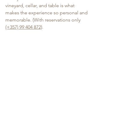
vineyard, cellar, and table is what 
makes the experience so personal and 
memorable. (With reservations only 
(+357) 99 404 872)
. 