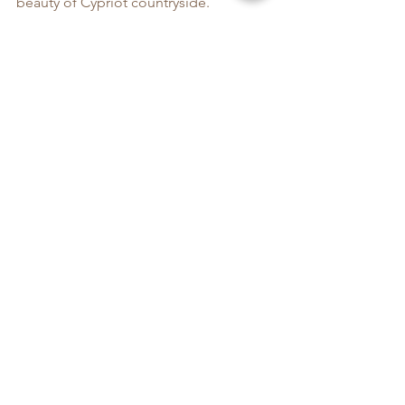
beauty of Cypriot countryside.