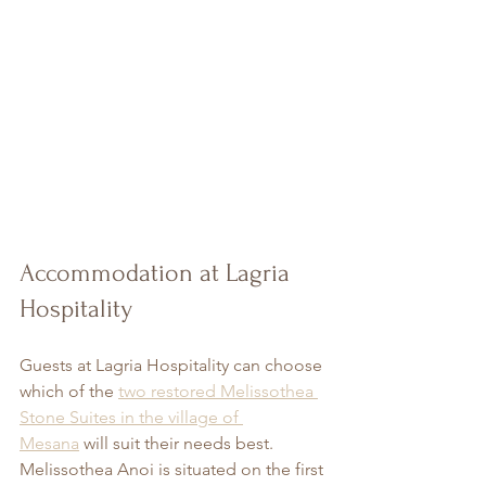
Accommodation at Lagria 
Hospitality
Guests at Lagria Hospitality can choose 
which of the 
two restored Melissothea 
Stone Suites in the village of 
Mesana
will suit their needs best. 
Melissothea Anoi is situated on the first 