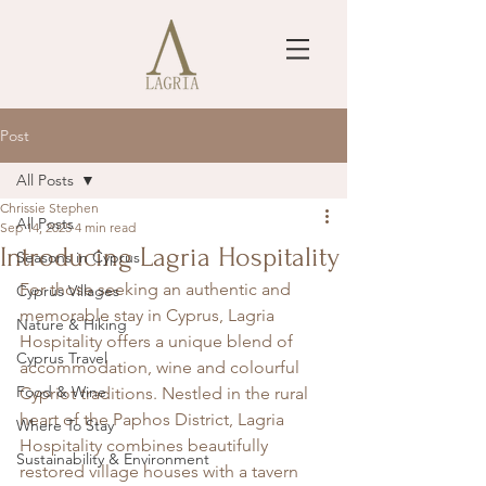
Post
All Posts
Chrissie Stephen
All Posts
Sep 14, 2025
4 min read
Introducing Lagria Hospitality
Seasons in Cyprus
For those seeking an authentic and 
Cyprus Villages
memorable stay in Cyprus, Lagria 
Nature & Hiking
Hospitality offers a unique blend of 
Cyprus Travel
accommodation, wine and colourful 
Food & Wine
Cypriot traditions. Nestled in the rural 
heart of the Paphos District, Lagria 
Where To Stay
Hospitality combines beautifully 
Sustainability & Environment
restored village houses with a tavern 