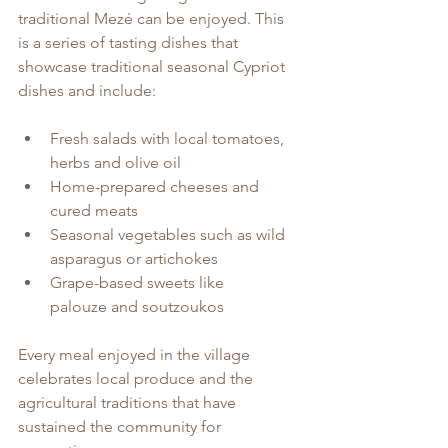
traditional Mezé can be enjoyed. This 
is a series of tasting dishes that 
showcase traditional seasonal Cypriot 
dishes and include:
Fresh salads with local tomatoes, 
herbs and olive oil
Home-prepared cheeses and 
cured meats
Seasonal vegetables such as wild 
asparagus or artichokes
Grape-based sweets like 
palouze and soutzoukos
Every meal enjoyed in the village 
celebrates local produce and the 
agricultural traditions that have 
sustained the community for 