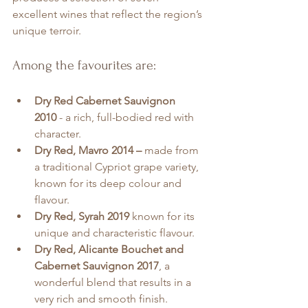
excellent wines that reflect the region’s 
unique terroir.
Among the favourites are:
Dry Red Cabernet Sauvignon 
2010
 - a rich, full-bodied red with 
character.
Dry Red, Mavro 2014 –
 made from 
a traditional Cypriot grape variety, 
known for its deep colour and 
flavour.
Dry Red, Syrah 2019 
known for its 
unique and characteristic flavour.
Dry Red, Alicante Bouchet and 
Cabernet Sauvignon 2017
, a 
wonderful blend that results in a 
very rich and smooth finish.