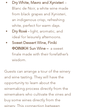
Dry White, Mavro and Xynisteri
 – 
Blanc de Noir, a white wine made 
from black grapes and Xynisteri, 
an indigenous crisp, refreshing 
white, perfect for warm days.
Dry Rosé - 
light, aromatic, and 
ideal for leisurely afternoons.
Sweet Dessert Wine, Finiki 
ΦΟΙΝΙΚΗ Sun Wine –
  a sweet 
finale made with their forefather’s 
wisdom.
Guests can arrange a tour of the winery 
and wine tasting. They will have the 
opportunity to learn about the 
winemaking process directly from the 
winemakers who cultivate the vines and 
buy some wines directly from the 
winery. This connection between 