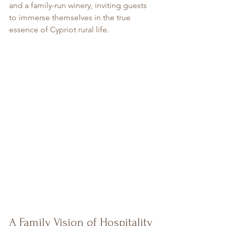
and a family-run winery, inviting guests 
to immerse themselves in the true 
essence of Cypriot rural life.
A Family Vision of Hospitality