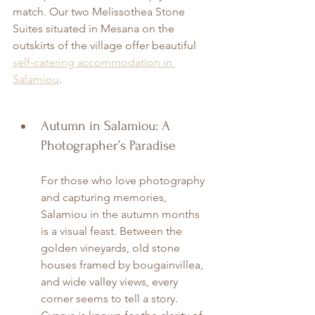
match. Our two Melissothea Stone 
Suites situated in Mesana on the 
outskirts of the village offer beautiful 
self-catering accommodation in 
Salamiou
.
Autumn in Salamiou: A 
Photographer’s Paradise
For those who love photography 
and capturing memories, 
Salamiou in the autumn months 
is a visual feast. Between the 
golden vineyards, old stone 
houses framed by bougainvillea, 
and wide valley views, every 
corner seems to tell a story. 