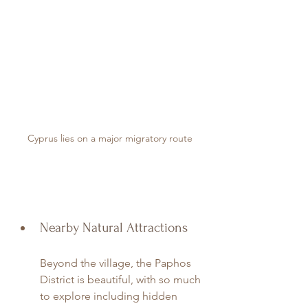
Cyprus lies on a major migratory route
Nearby Natural Attractions
Beyond the village, the Paphos 
District is beautiful, with so much 
to explore including hidden 