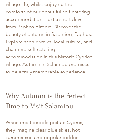
village life, whilst enjoying the 
comforts of our beautiful self-catering 
accommodation - just a short drive 
from Paphos Airport. Discover the 
beauty of autumn in Salamiou, Paphos. 
Explore scenic walks, local culture, and 
charming self-catering 
accommodation in this historic Cypriot 
village. Autumn in Salamiou promises 
to be a truly memorable experience.
Why Autumn is the Perfect 
Time to Visit Salamiou
When most people picture Cyprus, 
they imagine clear blue skies, hot 
summer sun and popular golden 