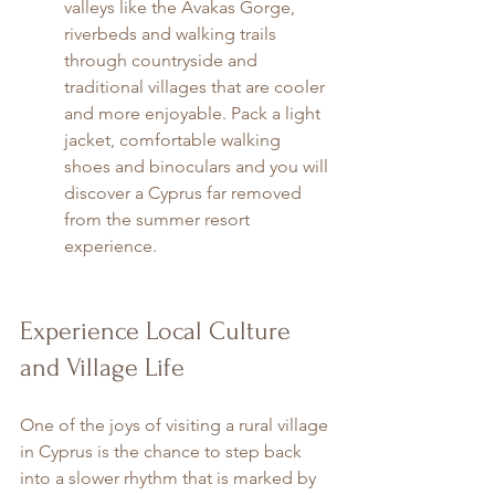
valleys like the Avakas Gorge, 
riverbeds and walking trails 
through countryside and 
traditional villages that are cooler 
and more enjoyable. Pack a light 
jacket, comfortable walking 
shoes and binoculars and you will 
discover a Cyprus far removed 
from the summer resort 
experience.
Experience Local Culture 
and Village Life
One of the joys of visiting a rural village 
in Cyprus is the chance to step back 
into a slower rhythm that is marked by 