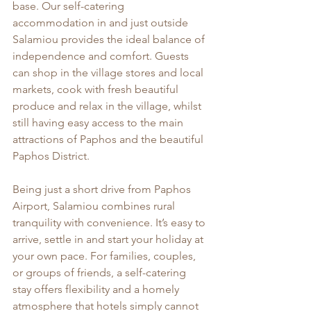
base. Our self-catering 
accommodation in and just outside 
Salamiou provides the ideal balance of 
independence and comfort. Guests 
can shop in the village stores and local 
markets, cook with fresh beautiful 
produce and relax in the village, whilst 
still having easy access to the main 
attractions of Paphos and the beautiful 
Paphos District.
Being just a short drive from Paphos 
Airport, Salamiou combines rural 
tranquility with convenience. It’s easy to 
arrive, settle in and start your holiday at 
your own pace. For families, couples, 
or groups of friends, a self-catering 
stay offers flexibility and a homely 
atmosphere that hotels simply cannot 