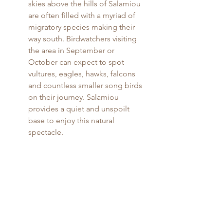
skies above the hills of Salamiou 
are often filled with a myriad of 
migratory species making their 
way south. Birdwatchers visiting 
the area in September or 
October can expect to spot 
vultures, eagles, hawks, falcons 
and countless smaller song birds 
on their journey. Salamiou 
provides a quiet and unspoilt 
base to enjoy this natural 
spectacle.