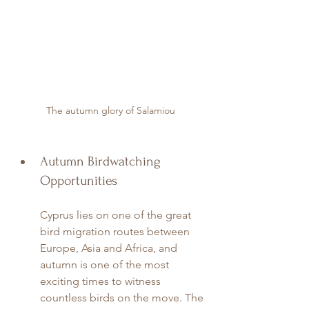
The autumn glory of Salamiou
Autumn Birdwatching 
Opportunities
Cyprus lies on one of the great 
bird migration routes between 
Europe, Asia and Africa, and 
autumn is one of the most 
exciting times to witness 
countless birds on the move. The 