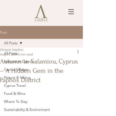
Post
All Posts
Chrissie Stephen
All Posts
Aug 29, 2025
5 min read
Autumn in Salamiou, Cyprus
Seasons in Cyprus
– A Hidden Gem in the
Cyprus Villages
Nature & Hiking
Paphos District
Cyprus Travel
Food & Wine
Where To Stay
Sustainability & Environment