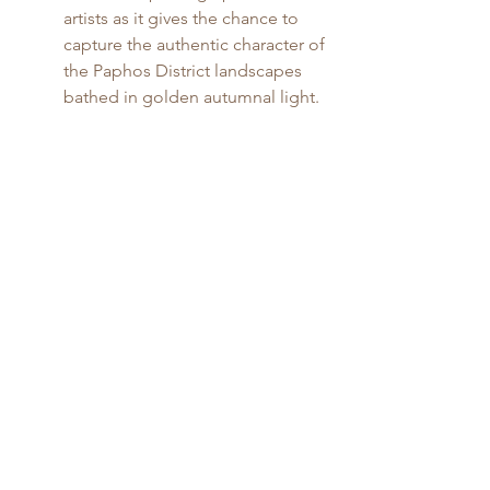
artists as it gives the chance to 
capture the authentic character of 
the Paphos District landscapes 
bathed in golden autumnal light.