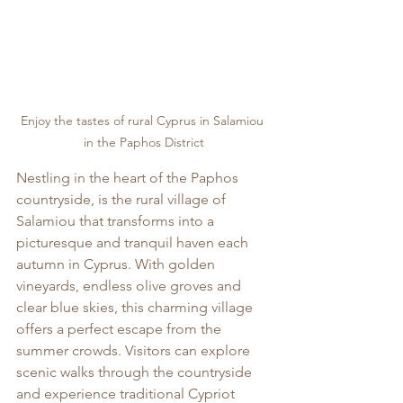
Enjoy the tastes of rural Cyprus in Salamiou 
in the Paphos District
Nestling in the heart of the Paphos 
countryside, is the rural village of 
Salamiou that transforms into a 
picturesque and tranquil haven each 
autumn in Cyprus. With golden 
vineyards, endless olive groves and 
clear blue skies, this charming village 
offers a perfect escape from the 
summer crowds. Visitors can explore 
scenic walks through the countryside 
and experience traditional Cypriot 