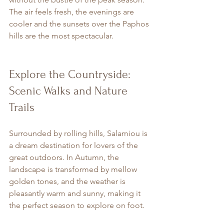
The air feels fresh, the evenings are 
cooler and the sunsets over the Paphos 
hills are the most spectacular.
Explore the Countryside: 
Scenic Walks and Nature 
Trails
Surrounded by rolling hills, Salamiou is 
a dream destination for lovers of the 
great outdoors. In Autumn, the 
landscape is transformed by mellow 
golden tones, and the weather is 
pleasantly warm and sunny, making it 
the perfect season to explore on foot.