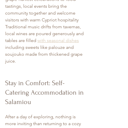
tastings, local events bring the 
community together and welcome 
visitors with warm Cypriot hospitality 
Traditional music drifts from tavernas, 
local wines are poured generously and 
tables are filled 
with seasonal dishes
including sweets like palouze and 
soujouko made from thickened grape 
juice.
Stay in Comfort: Self-
Catering Accommodation in 
Salamiou
After a day of exploring, nothing is 
more inviting than returning to a cozy 