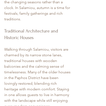
the changing seasons rather than a 
clock. In Salamiou, autumn is a time for 
festivals, family gatherings and rich 
traditions.
Traditional Architecture and 
Historic Houses
Walking through Salamiou, visitors are 
charmed by its narrow stone lanes, 
traditional houses with wooden 
balconies and the calming sense of 
timelessness. Many of the older houses 
in the Paphos District have been 
lovingly restored, blending rich 
heritage with modern comfort. Staying 
in one allows guests to live in harmony 
with the landscape while still enjoying 