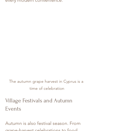
every modern convenience.
The autumn grape harvest in Cyprus is a 
time of celebration
Village Festivals and Autumn 
Events
Autumn is also festival season. From 
grape-harvest celebrations to food 