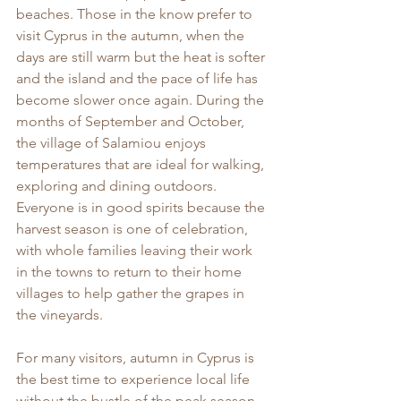
beaches. Those in the know prefer to 
visit Cyprus in the autumn, when the 
days are still warm but the heat is softer 
and the island and the pace of life has 
become slower once again. During the 
months of September and October, 
the village of Salamiou enjoys 
temperatures that are ideal for walking, 
exploring and dining outdoors. 
Everyone is in good spirits because the 
harvest season is one of celebration, 
with whole families leaving their work 
in the towns to return to their home 
villages to help gather the grapes in 
the vineyards.
For many visitors, autumn in Cyprus is 
the best time to experience local life 
without the bustle of the peak season. 