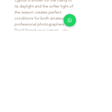
Cyprus is known for the clarity of 
its daylight and the softer light of 
the season creates perfect 
conditions for both amateur and 
professional photographers alike. 
Don’t forget your camera - you 
will want to remember these 
landscapes long after you've 
returned home. Likewise if you 
enjoying capturing scenes in your 
sketch pad or on canvas, autumn 
in Salamiou will not disappoint 
you as there are so many aspects 
of village life to capture the 
imagination.