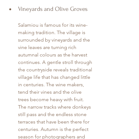
Vineyards and Olive Groves
Salamiou is famous for its wine-
making tradition. The village is 
surrounded by vineyards and the 
vine leaves are turning rich 
autumnal colours as the harvest 
continues. A gentle stroll through 
the countryside reveals traditional 
village life that has changed little 
in centuries. The wine makers, 
tend their vines and the olive 
trees become heavy with fruit. 
The narrow tracks where donkeys 
still pass and the endless stone 
terraces that have been there for 
centuries. Autumn is the perfect 
season for photographers and 