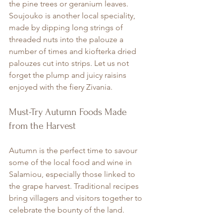
the pine trees or geranium leaves. 
Soujouko is another local speciality, 
made by dipping long strings of 
threaded nuts into the palouze a 
number of times and kiofterka dried 
palouzes cut into strips. Let us not 
forget the plump and juicy raisins 
enjoyed with the fiery Zivania.
Must-Try Autumn Foods Made 
from the Harvest
Autumn is the perfect time to savour 
some of the local food and wine in 
Salamiou, especially those linked to 
the grape harvest. Traditional recipes 
bring villagers and visitors together to 
celebrate the bounty of the land.