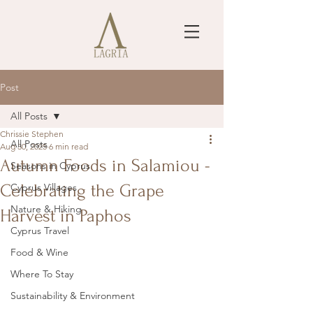
Post
All Posts
Chrissie Stephen
All Posts
Aug 30, 2025
6 min read
Autumn Foods in Salamiou -
Seasons in Cyprus
Celebrating the Grape
Cyprus Villages
Nature & Hiking
Harvest in Paphos
Cyprus Travel
Food & Wine
Where To Stay
Sustainability & Environment