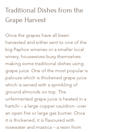
Traditional Dishes from the 
Grape Harvest
Once the grapes have all been 
harvested and either sent to one of the 
big Paphos wineries or a smaller local 
winery, housewives busy themselves 
making some traditional dishes using 
grape juice. One of the most popular is 
palouze which is thickened grape juice 
which is served with a sprinkling of 
ground almonds on top. The 
unfermented grape juice is heated in a 
hartchi – a large copper cauldron- over 
an open fire or large gas burner. Once 
it is thickened, it is flavoured with 
rosewater and mastica – a resin from 