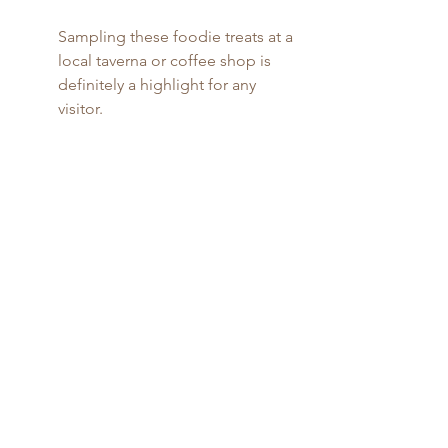
Sampling these foodie treats at a 
local taverna or coffee shop is 
definitely a highlight for any 
visitor.