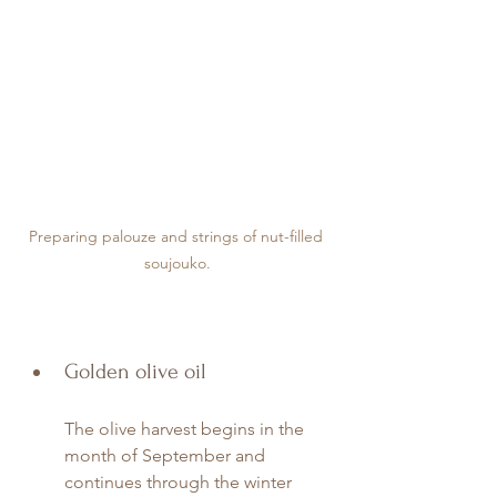
Preparing palouze and strings of nut-filled 
soujouko.
Golden olive oil
The olive harvest begins in the 
month of September and 
continues through the winter 