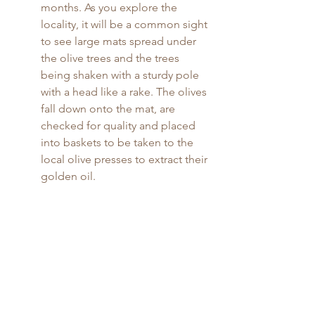
months. As you explore the 
locality, it will be a common sight 
to see large mats spread under 
the olive trees and the trees 
being shaken with a sturdy pole 
with a head like a rake. The olives 
fall down onto the mat, are 
checked for quality and placed 
into baskets to be taken to the 
local olive presses to extract their 
golden oil.