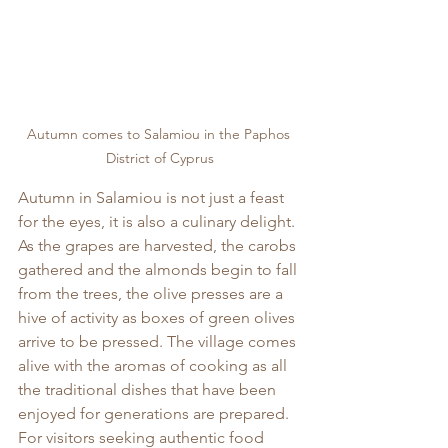
Autumn comes to Salamiou in the Paphos 
District of Cyprus
Autumn in Salamiou is not just a feast 
for the eyes, it is also a culinary delight. 
As the grapes are harvested, the carobs 
gathered and the almonds begin to fall 
from the trees, the olive presses are a 
hive of activity as boxes of green olives 
arrive to be pressed. The village comes 
alive with the aromas of cooking as all 
the traditional dishes that have been 
enjoyed for generations are prepared. 
For visitors seeking authentic food 