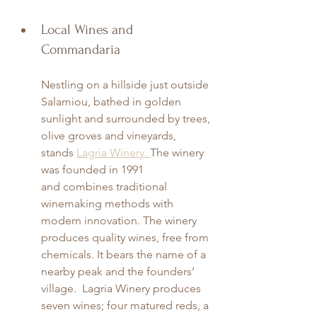
Local Wines and 
Commandaria
Nestling on a hillside just outside 
Salamiou, bathed in golden 
sunlight and surrounded by trees, 
olive groves and vineyards, 
stands 
Lagria Winery. 
The winery 
was founded in 1991 
and combines traditional 
winemaking methods with 
modern innovation. The winery 
produces quality wines, free from 
chemicals. It bears the name of a 
nearby peak and the founders’ 
village.  Lagria Winery produces 
seven wines; four matured reds, a 