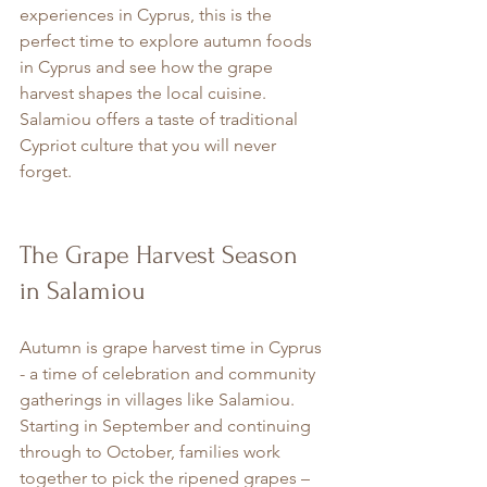
experiences in Cyprus, this is the 
perfect time to explore autumn foods 
in Cyprus and see how the grape 
harvest shapes the local cuisine. 
Salamiou offers a taste of traditional 
Cypriot culture that you will never 
forget.
The Grape Harvest Season 
in Salamiou
Autumn is grape harvest time in Cyprus 
- a time of celebration and community 
gatherings in villages like Salamiou. 
Starting in September and continuing 
through to October, families work 
together to pick the ripened grapes – 