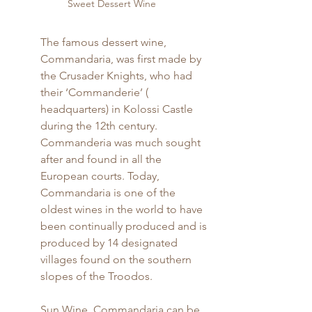
Sweet Dessert Wine
The famous dessert wine, 
Commandaria, was first made by 
the Crusader Knights, who had 
their ‘Commanderie’ ( 
headquarters) in Kolossi Castle 
during the 12th century. 
Commanderia was much sought 
after and found in all the 
European courts. Today, 
Commandaria is one of the 
oldest wines in the world to have 
been continually produced and is 
produced by 14 designated 
villages found on the southern 
slopes of the Troodos.
Sun Wine, Commandaria can be 