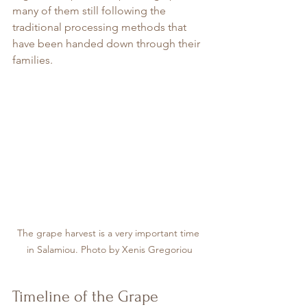
many of them still following the 
traditional processing methods that 
have been handed down through their 
families.
The grape harvest is a very important time 
in Salamiou. Photo by Xenis Gregoriou
Timeline of the Grape 