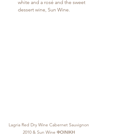
white and a rosé and the sweet 
dessert wine, Sun Wine.
Lagria Red Dry Wine Cabernet Sauvignon 
2010 & Sun Wine ΦΟΙΝΙΚΗ 