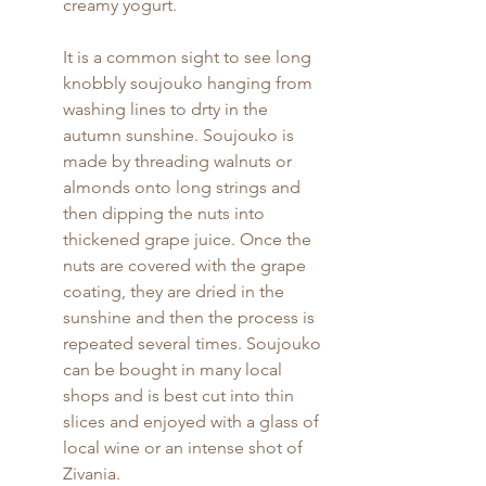
creamy yogurt.
It is a common sight to see long 
knobbly soujouko hanging from 
washing lines to drty in the 
autumn sunshine. Soujouko is 
made by threading walnuts or 
almonds onto long strings and 
then dipping the nuts into 
thickened grape juice. Once the 
nuts are covered with the grape 
coating, they are dried in the 
sunshine and then the process is 
repeated several times. Soujouko 
can be bought in many local 
shops and is best cut into thin 
slices and enjoyed with a glass of 
local wine or an intense shot of 
Zivania.