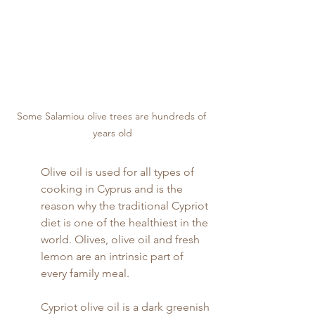
Some Salamiou olive trees are hundreds of 
years old
Olive oil is used for all types of 
cooking in Cyprus and is the 
reason why the traditional Cypriot 
diet is one of the healthiest in the 
world. Olives, olive oil and fresh 
lemon are an intrinsic part of 
every family meal.
Cypriot olive oil is a dark greenish 