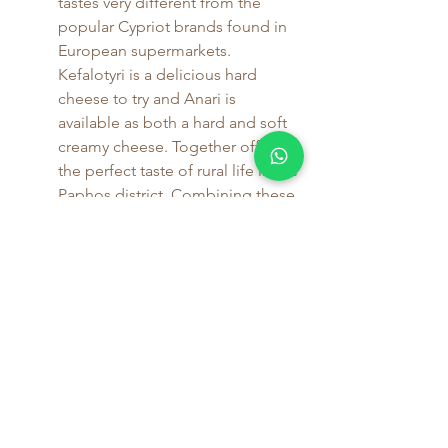
tastes very different from the 
popular Cypriot brands found in 
European supermarkets. 
Kefalotyri is a delicious hard 
cheese to try and Anari is 
available as both a hard and soft 
creamy cheese. Together offer 
the perfect taste of rural life in the 
Paphos district. Combining these 
flavours with one of the Lagria 
wines enhances the experience 
perfectly.
Pairing Food with Your Stay
Enjoying your holiday 
in self-catering 
accommodation
 near Salamiou allows 
you to fully embrace the local culinary 