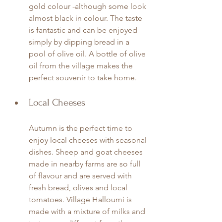
gold colour -although some look 
almost black in colour. The taste 
is fantastic and can be enjoyed 
simply by dipping bread in a 
pool of olive oil. A bottle of olive 
oil from the village makes the 
perfect souvenir to take home. 
Local Cheeses
Autumn is the perfect time to 
enjoy local cheeses with seasonal 
dishes. Sheep and goat cheeses 
made in nearby farms are so full 
of flavour and are served with 
fresh bread, olives and local 
tomatoes. Village Halloumi is 
made with a mixture of milks and 