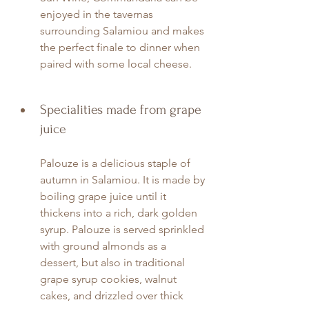
enjoyed in the tavernas 
surrounding Salamiou and makes 
the perfect finale to dinner when 
paired with some local cheese.
Specialities made from grape 
juice
Palouze is a delicious staple of 
autumn in Salamiou. It is made by 
boiling grape juice until it 
thickens into a rich, dark golden 
syrup. Palouze is served sprinkled 
with ground almonds as a 
dessert, but also in traditional 
grape syrup cookies, walnut 
cakes, and drizzled over thick 