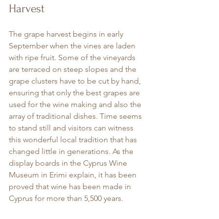
Harvest
The grape harvest begins in early 
September when the vines are laden 
with ripe fruit. Some of the vineyards 
are terraced on steep slopes and the 
grape clusters have to be cut by hand, 
ensuring that only the best grapes are 
used for the wine making and also the 
array of traditional dishes. Time seems 
to stand still and visitors can witness 
this wonderful local tradition that has 
changed little in generations. As the 
display boards in the Cyprus Wine 
Museum in Erimi explain, it has been 
proved that wine has been made in 
Cyprus for more than 5,500 years.