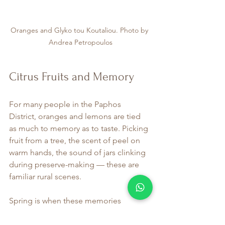
Oranges and Glyko tou Koutaliou. Photo by 
Andrea Petropoulos
Citrus Fruits and Memory
For many people in the Paphos 
District, oranges and lemons are tied 
as much to memory as to taste. Picking 
fruit from a tree, the scent of peel on 
warm hands, the sound of jars clinking 
during preserve-making — these are 
familiar rural scenes.
Spring is when these memories 
resurface most strongly. Kitchens fill 
with the scent of citrus zest and 