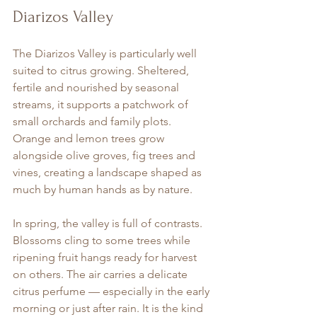
Diarizos Valley
The Diarizos Valley is particularly well 
suited to citrus growing. Sheltered, 
fertile and nourished by seasonal 
streams, it supports a patchwork of 
small orchards and family plots. 
Orange and lemon trees grow 
alongside olive groves, fig trees and 
vines, creating a landscape shaped as 
much by human hands as by nature.
In spring, the valley is full of contrasts. 
Blossoms cling to some trees while 
ripening fruit hangs ready for harvest 
on others. The air carries a delicate 
citrus perfume — especially in the early 
morning or just after rain. It is the kind 