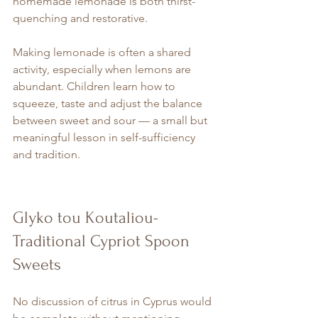
homemade lemonade is both thirst-
quenching and restorative.
Making lemonade is often a shared 
activity, especially when lemons are 
abundant. Children learn how to 
squeeze, taste and adjust the balance 
between sweet and sour — a small but 
meaningful lesson in self-sufficiency 
and tradition.
Glyko tou Koutaliou- 
Traditional Cypriot Spoon 
Sweets
No discussion of citrus in Cyprus would 