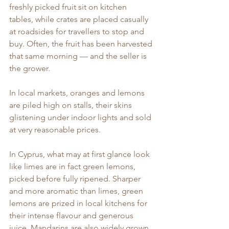
freshly picked fruit sit on kitchen 
tables, while crates are placed casually 
at roadsides for travellers to stop and 
buy. Often, the fruit has been harvested 
that same morning — and the seller is 
the grower.
In local markets, oranges and lemons 
are piled high on stalls, their skins 
glistening under indoor lights and sold 
at very reasonable prices.
In Cyprus, what may at first glance look 
like limes are in fact green lemons, 
picked before fully ripened. Sharper 
and more aromatic than limes, green 
lemons are prized in local kitchens for 
their intense flavour and generous 
juice. Mandarins are also widely grown, 