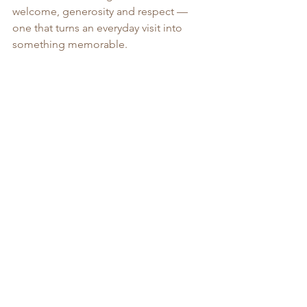
welcome, generosity and respect — 
one that turns an everyday visit into 
something memorable.