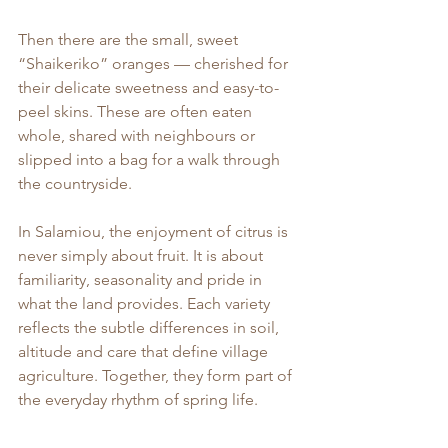
Then there are the small, sweet 
“Shaikeriko” oranges — cherished for 
their delicate sweetness and easy-to-
peel skins. These are often eaten 
whole, shared with neighbours or 
slipped into a bag for a walk through 
the countryside.
In Salamiou, the enjoyment of citrus is 
never simply about fruit. It is about 
familiarity, seasonality and pride in 
what the land provides. Each variety 
reflects the subtle differences in soil, 
altitude and care that define village 
agriculture. Together, they form part of 
the everyday rhythm of spring life.