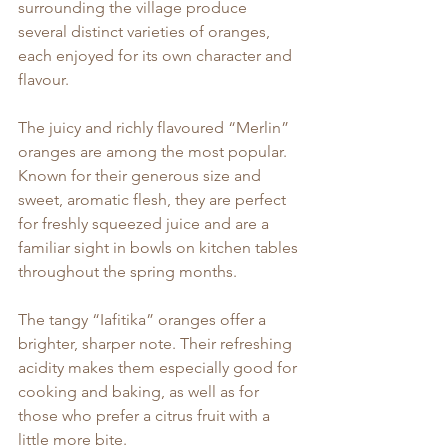
surrounding the village produce 
several distinct varieties of oranges, 
each enjoyed for its own character and 
flavour.
The juicy and richly flavoured “Merlin” 
oranges are among the most popular. 
Known for their generous size and 
sweet, aromatic flesh, they are perfect 
for freshly squeezed juice and are a 
familiar sight in bowls on kitchen tables 
throughout the spring months.
The tangy “Iafitika” oranges offer a 
brighter, sharper note. Their refreshing 
acidity makes them especially good for 
cooking and baking, as well as for 
those who prefer a citrus fruit with a 
little more bite.