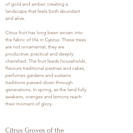
of gold and amber, creating a 
landscape that feels both abundant 
and alive.
Citrus fruit has long been woven into 
the fabric of life in Cyprus. These trees 
are not ornamental; they are 
productive, practical and deeply 
cherished. The fruit feeds households, 
flavours traditional pastries and cakes, 
perfumes gardens and sustains 
traditions passed down through 
generations. In spring, as the land fully 
awakens, oranges and lemons reach 
their moment of glory.
Citrus Groves of the 