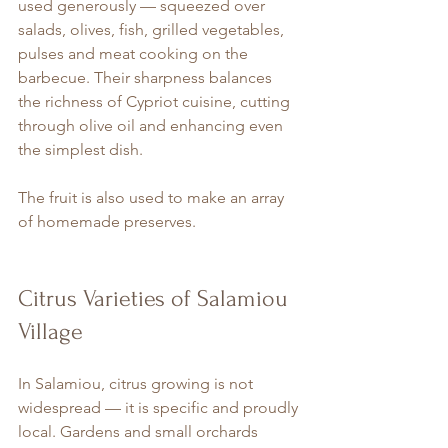
used generously — squeezed over 
salads, olives, fish, grilled vegetables, 
pulses and meat cooking on the 
barbecue. Their sharpness balances 
the richness of Cypriot cuisine, cutting 
through olive oil and enhancing even 
the simplest dish.
The fruit is also used to make an array 
of homemade preserves.
Citrus Varieties of Salamiou 
Village
In Salamiou, citrus growing is not 
widespread — it is specific and proudly 
local. Gardens and small orchards 