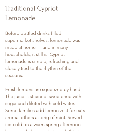
Traditional Cypriot 
Lemonade
Before bottled drinks filled 
supermarket shelves, lemonade was 
made at home — and in many 
households, it still is. Cypriot 
lemonade is simple, refreshing and 
closely tied to the rhythm of the 
seasons.
Fresh lemons are squeezed by hand. 
The juice is strained, sweetened with 
sugar and diluted with cold water. 
Some families add lemon zest for extra 
aroma, others a sprig of mint. Served 
ice-cold on a warm spring afternoon, 