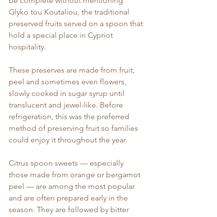
be complete without mentioning 
Glyko tou Koutaliou, the traditional 
preserved fruits served on a spoon that 
hold a special place in Cypriot 
hospitality.
These preserves are made from fruit, 
peel and sometimes even flowers, 
slowly cooked in sugar syrup until 
translucent and jewel-like. Before 
refrigeration, this was the preferred 
method of preserving fruit so families 
could enjoy it throughout the year.
Citrus spoon sweets — especially 
those made from orange or bergamot 
peel — are among the most popular 
and are often prepared early in the 
season. They are followed by bitter 