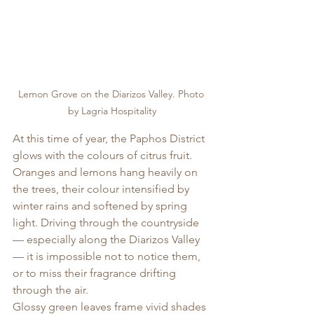
Lemon Grove on the Diarizos Valley. Photo 
by Lagria Hospitality
At this time of year, the Paphos District 
glows with the colours of citrus fruit. 
Oranges and lemons hang heavily on 
the trees, their colour intensified by 
winter rains and softened by spring 
light. Driving through the countryside 
— especially along the Diarizos Valley 
— it is impossible not to notice them, 
or to miss their fragrance drifting 
through the air.
Glossy green leaves frame vivid shades 