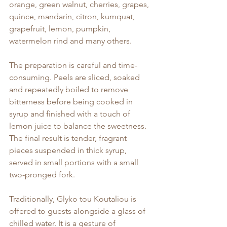
orange, green walnut, cherries, grapes, 
quince, mandarin, citron, kumquat, 
grapefruit, lemon, pumpkin, 
watermelon rind and many others.
The preparation is careful and time-
consuming. Peels are sliced, soaked 
and repeatedly boiled to remove 
bitterness before being cooked in 
syrup and finished with a touch of 
lemon juice to balance the sweetness. 
The final result is tender, fragrant 
pieces suspended in thick syrup, 
served in small portions with a small 
two-pronged fork.
Traditionally, Glyko tou Koutaliou is 
offered to guests alongside a glass of 
chilled water. It is a gesture of 