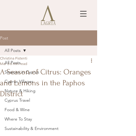
Post
All Posts
Christina Pistenti
All Posts
Mar 3
6 min read
A Season of Citrus: Oranges
Seasons in Cyprus
and Lemons in the Paphos
Cyprus Villages
Nature & Hiking
District
Cyprus Travel
Food & Wine
Where To Stay
Sustainability & Environment