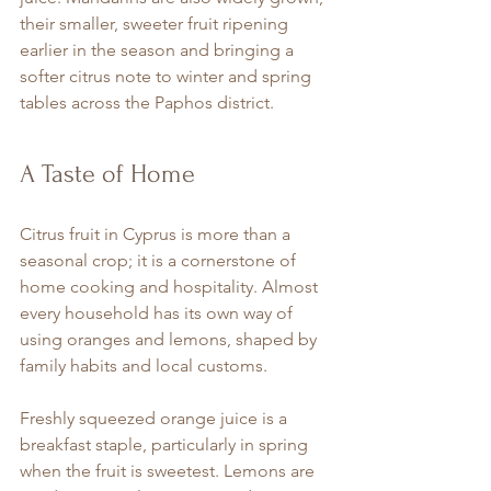
their smaller, sweeter fruit ripening 
earlier in the season and bringing a 
softer citrus note to winter and spring 
tables across the Paphos district.
A Taste of Home
Citrus fruit in Cyprus is more than a 
seasonal crop; it is a cornerstone of 
home cooking and hospitality. Almost 
every household has its own way of 
using oranges and lemons, shaped by 
family habits and local customs.
Freshly squeezed orange juice is a 
breakfast staple, particularly in spring 
when the fruit is sweetest. Lemons are 