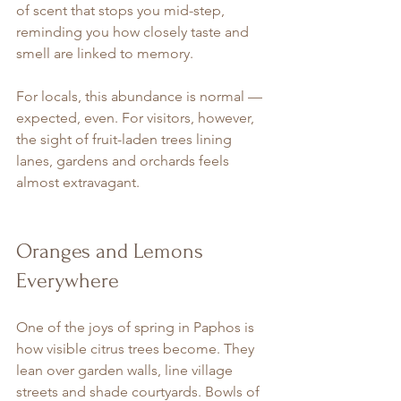
of scent that stops you mid-step, 
reminding you how closely taste and 
smell are linked to memory.
For locals, this abundance is normal — 
expected, even. For visitors, however, 
the sight of fruit-laden trees lining 
lanes, gardens and orchards feels 
almost extravagant.
Oranges and Lemons 
Everywhere
One of the joys of spring in Paphos is 
how visible citrus trees become. They 
lean over garden walls, line village 
streets and shade courtyards. Bowls of 