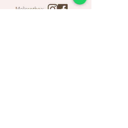
Melissothea:
Winery:
Tavern: