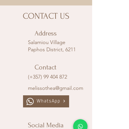
CONTACT US
Address
Salamiou Village
Paphos District, 6211
Contact
(+357) 99 404 872
melissothea@gmail.com
WhatsApp
Social Media