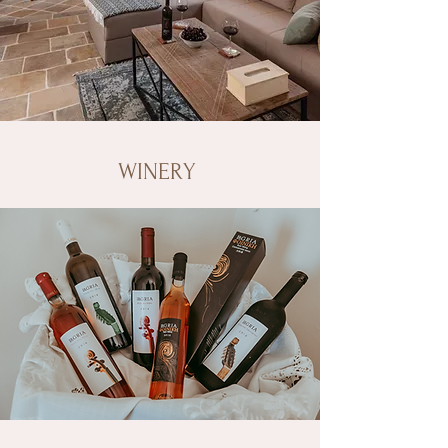
WINERY