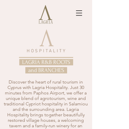
LAGRIA R&B ROOTS
and BRANCHES
Discover the heart of rural tourism in
Cyprus with Lagria Hospitality. Just 30
minutes from Paphos Airport, we offer a
unique blend of agrotourism, wine and
traditional Cypriot hospitality in Salamiou
and the surrounding area. Lagria
Hospitality brings together beautifully
restored village houses, a welcoming
tavern and a family-run winery for an