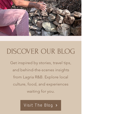
DISCOVER OUR BLOG
Get inspired by stories, travel tips,
and behind-the-scenes insights
from Lagria R&B. Explore local
culture, food, and experiences
waiting for you.
Visit The Blog