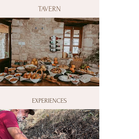
TAVERN
EXPERIENCES