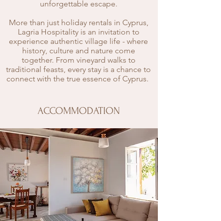
unforgettable escape.
More than just holiday rentals in Cyprus,
Lagria Hospitality is an invitation to
experience authentic village life - where
history, culture and nature come
together. From vineyard walks to
traditional feasts, every stay is a chance to
connect with the true essence of Cyprus.
ACCOMMODATION